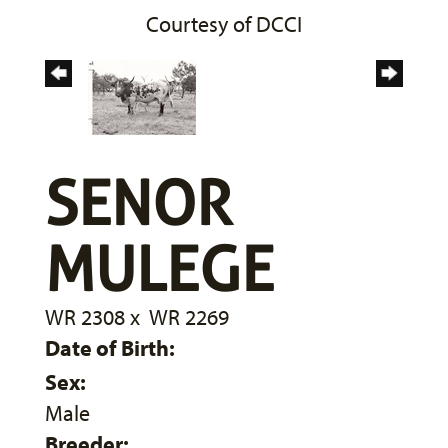
Courtesy of DCCI
SENOR
MULEGE
WR 2308
x
WR 2269
Date of Birth:
Sex:
Male
Breeder: