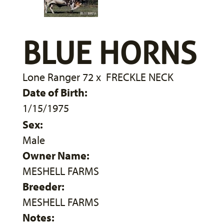
BLUE HORNS
Lone Ranger 72
x
FRECKLE NECK
Date of Birth:
1/15/1975
Sex:
Male
Owner Name:
MESHELL FARMS
Breeder:
MESHELL FARMS
Notes: