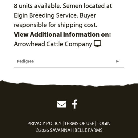
8 units available. Semen located at
Elgin Breeding Service. Buyer
responsible for shipping cost.
View Additional Information on:
Arrowhead Cattle Company
Pedigree
PRIVACY POLICY
TERMS OF USE
LOGIN
©2026 SAVANNAH BELLE FARMS