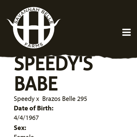
SPEEDY'S
BABE
Speedy
x
Brazos Belle 295
Date of Birth:
4/4/1967
Sex: