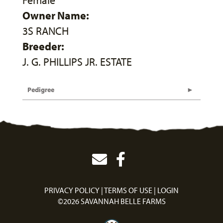
Female
Owner Name:
3S RANCH
Breeder:
J. G. PHILLIPS JR. ESTATE
Pedigree
PRIVACY POLICY
TERMS OF USE
LOGIN
©2026 SAVANNAH BELLE FARMS