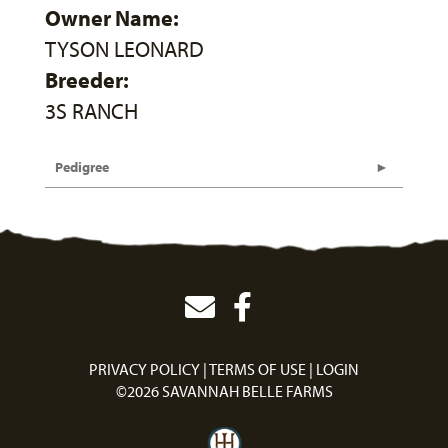
Owner Name:
TYSON LEONARD
Breeder:
3S RANCH
Pedigree
PRIVACY POLICY
TERMS OF USE
LOGIN
©2026 SAVANNAH BELLE FARMS