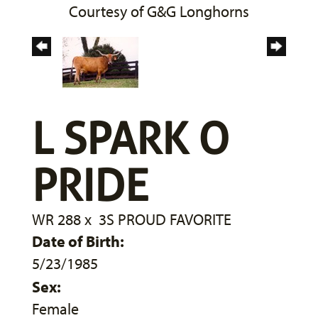
Courtesy of G&G Longhorns
L SPARK O
PRIDE
WR 288
x
3S PROUD FAVORITE
Date of Birth:
5/23/1985
Sex:
Female