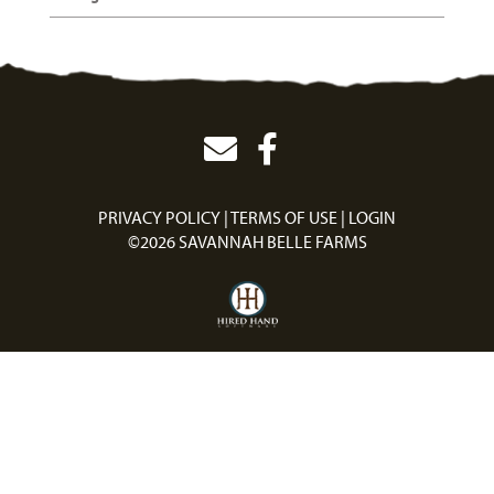
PRIVACY POLICY
TERMS OF USE
LOGIN
©2026 SAVANNAH BELLE FARMS