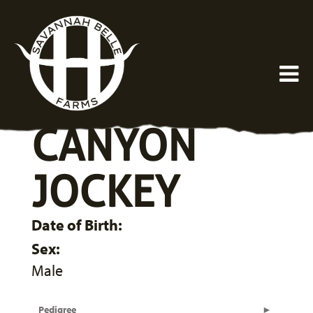
CANYON
JOCKEY
Date of Birth:
Sex:
Male
Pedigree