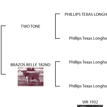
PHILLIPS TEXAS LONG
TWO TONE
Phillips Texas Longh
Phillips Texas Longh
BRAZOS BELLE 182ND
Phillips Texas Longh
WR 1932