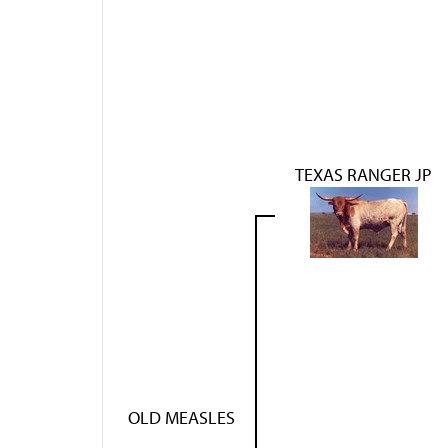
TEXAS RANGER JP
OLD MEASLES