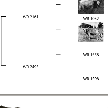
WR 2161
WR 1052
WR 1558
WR 2495
WR 1598