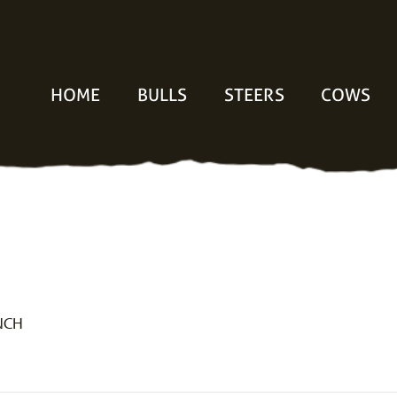
HOME
BULLS
STEERS
COWS
NCH