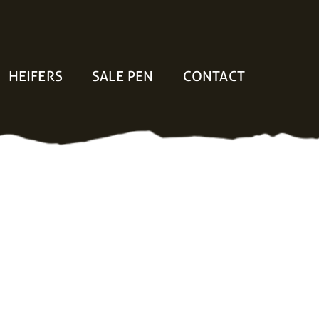
HEIFERS
SALE PEN
CONTACT