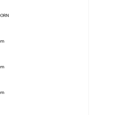
HORN
orn
orn
orn