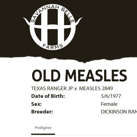
OLD MEASLES
TEXAS RANGER JP
x
MEASLES 2849
Date of Birth:
5/6/1977
Sex:
Female
Breeder:
DICKINSON RA
Pedigree