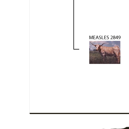
MEASLES 2849