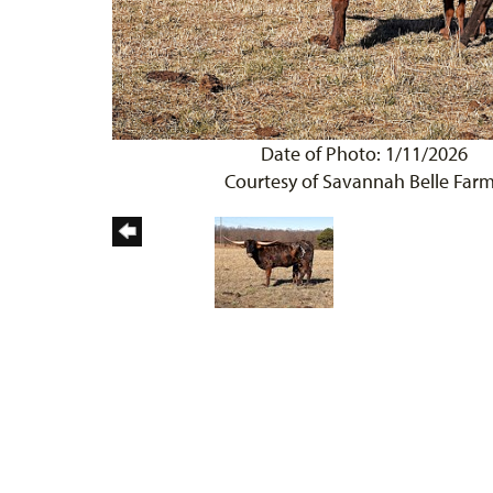
Date of Photo: 1/11/2026
Courtesy of Savannah Belle Far