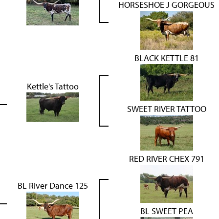
HORSESHOE J GORGEOUS
BLACK KETTLE 81
Kettle's Tattoo
SWEET RIVER TATTOO
RED RIVER CHEX 791
BL River Dance 125
BL SWEET PEA