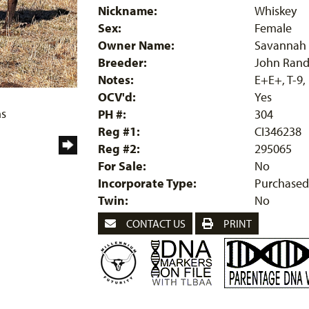
Nickname:
Whiskey
Sex:
Female
Owner Name:
Savannah 
Breeder:
John Rand
Notes:
E+E+, T-9,
OCV'd:
Yes
ms
PH #:
304
Reg #1:
CI346238
Reg #2:
295065
For Sale:
No
Incorporate Type:
Purchased
Twin:
No
CONTACT US
PRINT