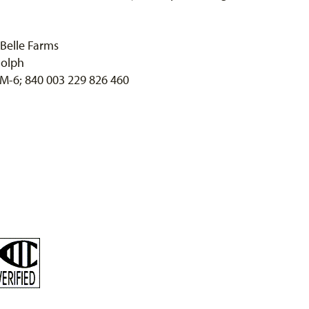
Belle Farms
olph
 M-6; 840 003 229 826 460