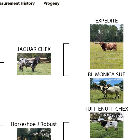
surement History
Progeny
EXPEDITE
JAGUAR CHEX
BL MONICA SUE
TUFF ENUFF CHEX
Horseshoe J Robust