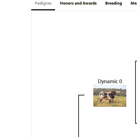
Pedigree
Honors and Awards
Breeding
Mea
Dynamic 0