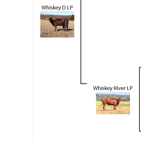
Whiskey D LP
Whiskey River LP