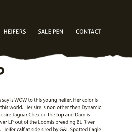
HEIFERS
SALE PEN
CONTACT
P
n say is WOW to this young heifer. Her color is
f this world. Her sire is non other then Dynamic
dsire Jaguar Chex on the top and Dam is
ver LP out of the Loomis breeding BL River
 Heifer calf at side sired by G&L Spotted Eagle