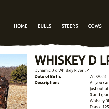
HOME
BULLS
STEERS
COWS
WHISKEY D L
Dynamic 0
x
Whiskey River LP
Date of Birth:
7/2/2023
Description:
All you ca
just out o
0 and gran
Whiskey Ri
Dance 125.