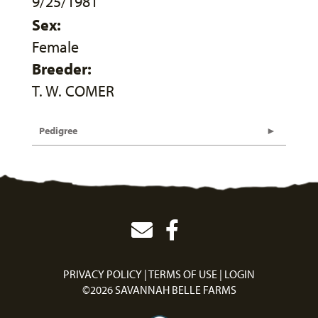
9/25/1981
Sex:
Female
Breeder:
T. W. COMER
Pedigree
PRIVACY POLICY
TERMS OF USE
LOGIN
©2026 SAVANNAH BELLE FARMS