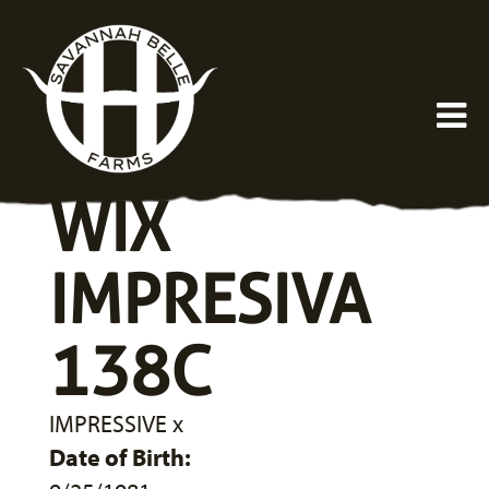
WIX
IMPRESIVA
138C
IMPRESSIVE
x
Date of Birth: