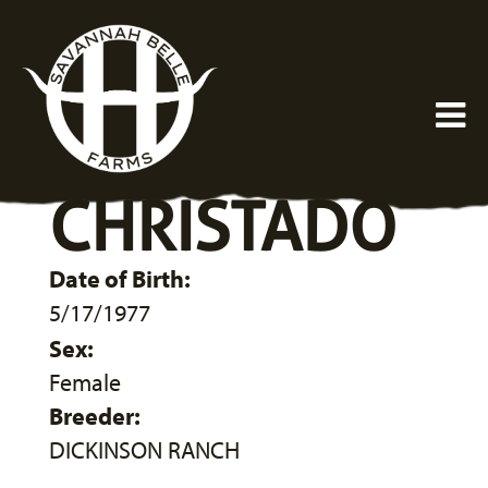
CHRISTADO
Date of Birth:
5/17/1977
Sex:
Female
Breeder:
DICKINSON RANCH