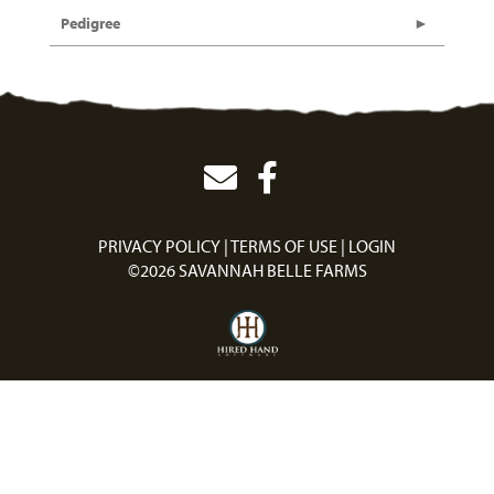
Pedigree
PRIVACY POLICY
TERMS OF USE
LOGIN
©2026 SAVANNAH BELLE FARMS