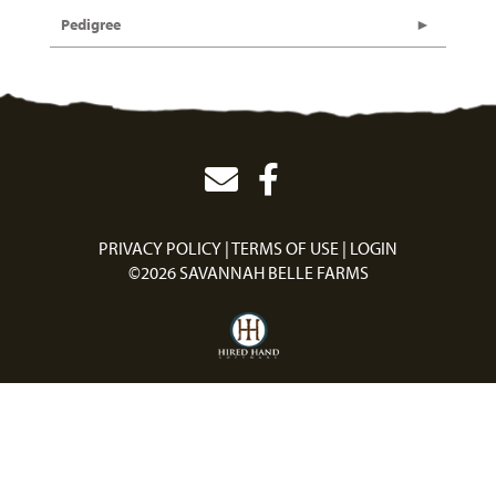
Pedigree
PRIVACY POLICY
TERMS OF USE
LOGIN
©2026 SAVANNAH BELLE FARMS