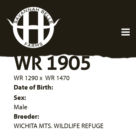
WR 1905
WR 1290
x
WR 1470
Date of Birth:
Sex:
Male
Breeder:
WICHITA MTS. WILDLIFE REFUGE