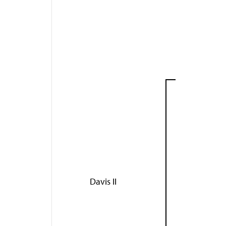
Davis II