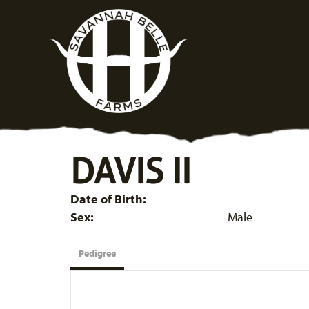
DAVIS II
Date of Birth:
Sex:
Male
Pedigree