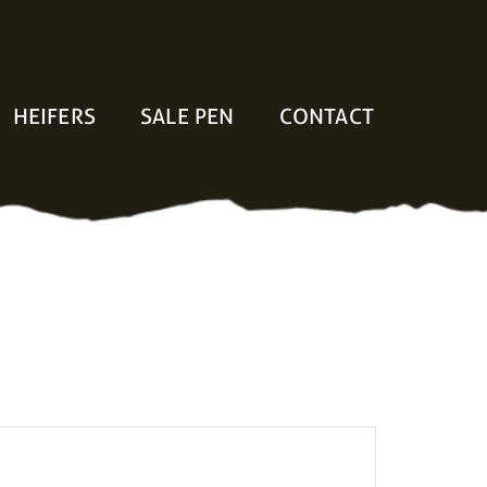
HEIFERS
SALE PEN
CONTACT