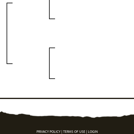
PRIVACY POLICY
TERMS OF USE
LOGIN