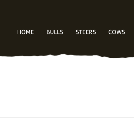
HOME
BULLS
STEERS
COWS