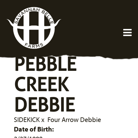
PEBBLE
CREEK
DEBBIE
SIDEKICK
x
Four Arrow Debbie
Date of Birth: