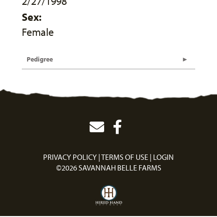
2/27/1998
Sex:
Female
Pedigree
PRIVACY POLICY
TERMS OF USE
LOGIN
©2026 SAVANNAH BELLE FARMS