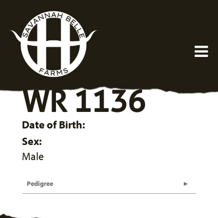
WR 1136
Date of Birth:
Sex:
Male
Pedigree