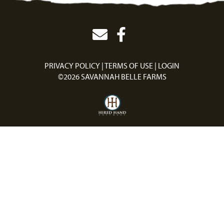
PRIVACY POLICY
TERMS OF USE
LOGIN
©2026 SAVANNAH BELLE FARMS