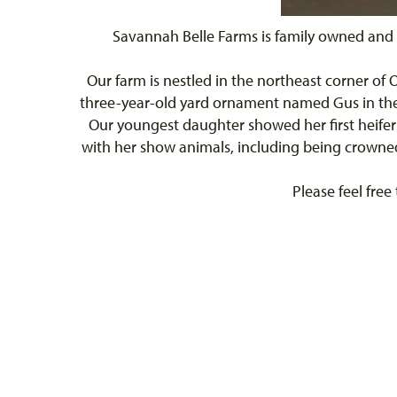
Savannah Belle Farms is family owned and 
Our farm is nestled in the northeast corner of
three-year-old yard ornament named Gus in the f
Our youngest daughter showed her first heifer
with her show animals, including being crowned 
Please feel free