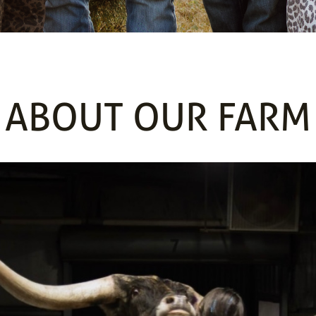
ABOUT OUR FARM