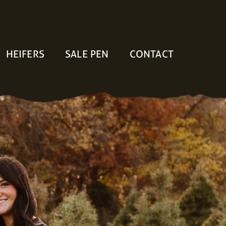
HEIFERS
SALE PEN
CONTACT