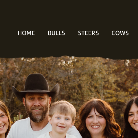
HOME
BULLS
STEERS
COWS