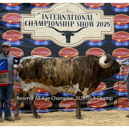
vious
Reserve All Age Champion 2025 ITLA Champ
Show