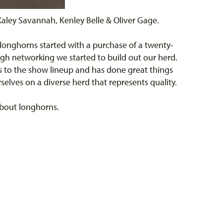
aley Savannah, Kenley Belle & Oliver Gage.
 longhorns started with a purchase of a twenty-
ugh networking we started to build out our herd.
s to the show lineup and has done great things
elves on a diverse herd that represents quality.
 about longhorns.