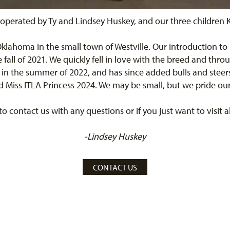
operated by Ty and Lindsey Huskey, and our three children K
 Oklahoma in the small town of Westville. Our introduction to
all of 2021. We quickly fell in love with the breed and thro
 in the summer of 2022, and has since added bulls and steer
Miss ITLA Princess 2024. We may be small, but we pride ours
 to contact us with any questions or if you just want to visit
-Lindsey Huskey
CONTACT US