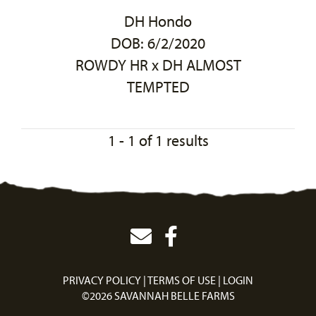
DH Hondo
DOB: 6/2/2020
ROWDY HR
x
DH ALMOST
TEMPTED
1 - 1 of 1 results
PRIVACY POLICY
TERMS OF USE
LOGIN
©2026 SAVANNAH BELLE FARMS