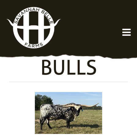
BULLS