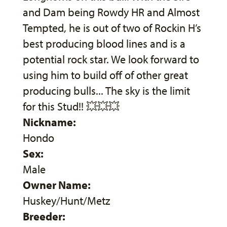
and Dam being Rowdy HR and Almost
Tempted, he is out of two of Rockin H’s
best producing blood lines and is a
potential rock star. We look forward to
using him to build off of other great
producing bulls... The sky is the limit
for this Stud!! 💥💥💥
Nickname:
Hondo
Sex:
Male
Owner Name:
Huskey/Hunt/Metz
Breeder: