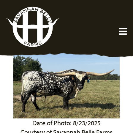
Date of Photo: 8/23/2025
Courtesy of Savannah Belle Farms