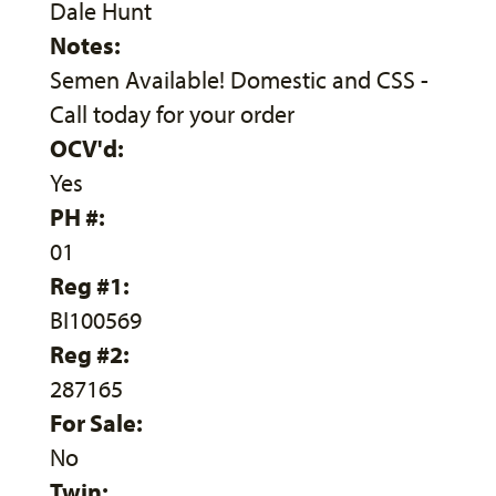
Dale Hunt
Notes:
Semen Available! Domestic and CSS -
Call today for your order
OCV'd:
Yes
PH #:
01
Reg #1:
BI100569
Reg #2:
287165
For Sale:
No
Twin: