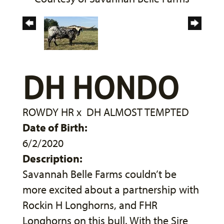
DH HONDO
ROWDY HR
x
DH ALMOST TEMPTED
Date of Birth:
6/2/2020
Description:
Savannah Belle Farms couldn’t be
more excited about a partnership with
Rockin H Longhorns, and FHR
Longhorns on this bull. With the Sire