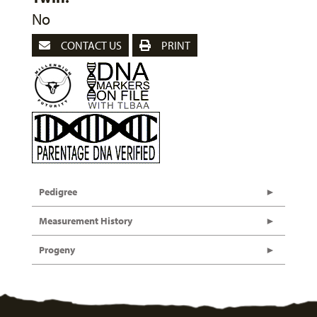
No
CONTACT US
PRINT
Pedigree
Measurement History
Progeny