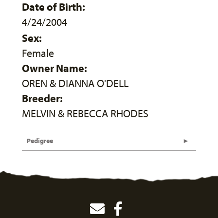
Date of Birth:
4/24/2004
Sex:
Female
Owner Name:
OREN & DIANNA O'DELL
Breeder:
MELVIN & REBECCA RHODES
Pedigree