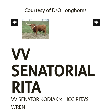
Courtesy of D/O Longhorns
VV
SENATORIAL
RITA
VV SENATOR KODIAK
x
HCC RITA'S
WREN