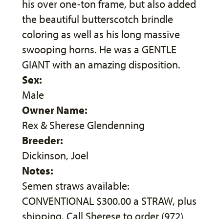
his over one-ton frame, but also added
the beautiful butterscotch brindle
coloring as well as his long massive
swooping horns. He was a GENTLE
GIANT with an amazing disposition.
Sex:
Male
Owner Name:
Rex & Sherese Glendenning
Breeder:
Dickinson, Joel
Notes:
Semen straws available:
CONVENTIONAL $300.00 a STRAW, plus
shipping. Call Sherese to order (972)