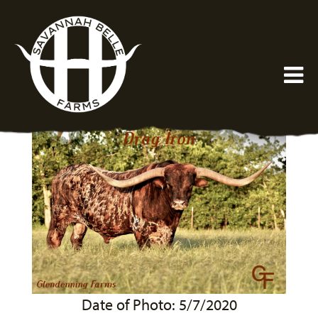
Date of Photo: 5/7/2020