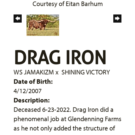
Courtesy of Eitan Barhum
DRAG IRON
WS JAMAKIZM
x
SHINING VICTORY
Date of Birth:
4/12/2007
Description:
Deceased 6-23-2022. Drag Iron did a
phenomenal job at Glendenning Farms
as he not only added the structure of