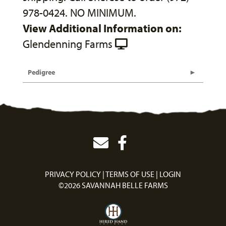
978-0424. NO MINIMUM.
View Additional Information on:
Glendenning Farms
Pedigree
PRIVACY POLICY
TERMS OF USE
LOGIN
©2026 SAVANNAH BELLE FARMS