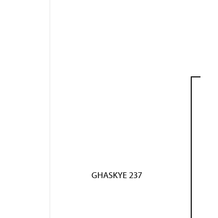
GHASKYE 237