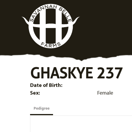
GHASKYE 237
Date of Birth:
Sex:
Female
Pedigree