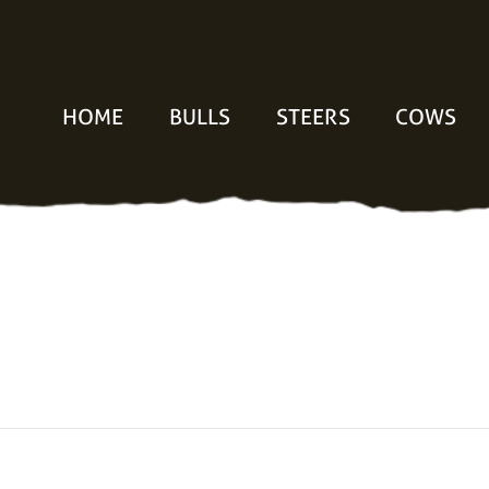
HOME
BULLS
STEERS
COWS