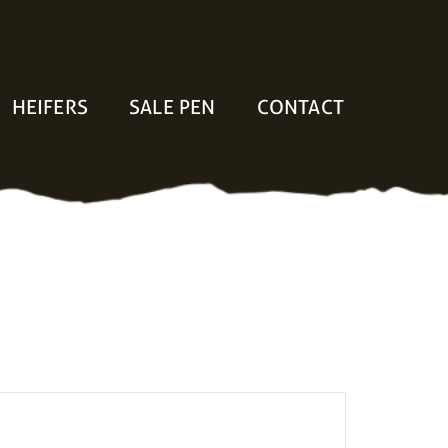
HEIFERS
SALE PEN
CONTACT