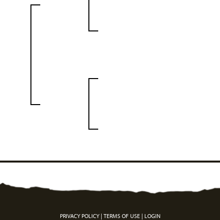
PRIVACY POLICY
TERMS OF USE
LOGIN