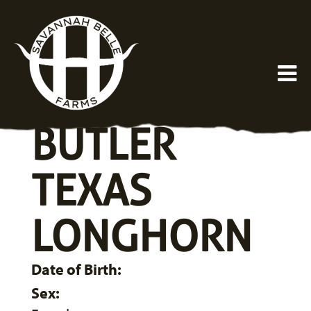
BUTLER
TEXAS
LONGHORN
Date of Birth:
Sex: