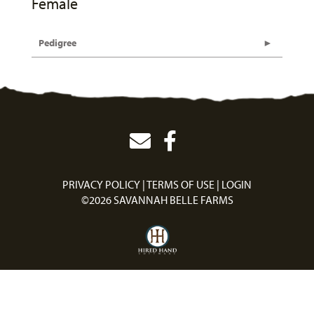
Female
Pedigree
PRIVACY POLICY
TERMS OF USE
LOGIN
©2026 SAVANNAH BELLE FARMS