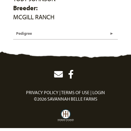
Breeder:
MCGILL RANCH
Pedigree
PRIVACY POLICY
TERMS OF USE
LOGIN
©2026 SAVANNAH BELLE FARMS