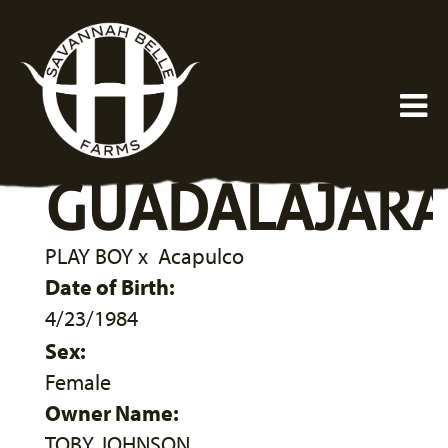
GUADALAJAR
PLAY BOY
x
Acapulco
Date of Birth:
4/23/1984
Sex:
Female
Owner Name:
TOBY JOHNSON