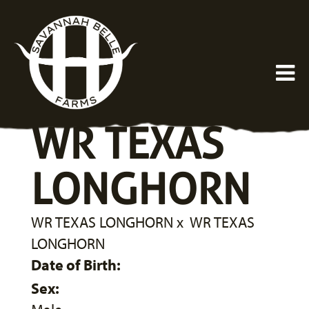
WR TEXAS
LONGHORN
WR TEXAS LONGHORN
x
WR TEXAS
LONGHORN
Date of Birth:
Sex: