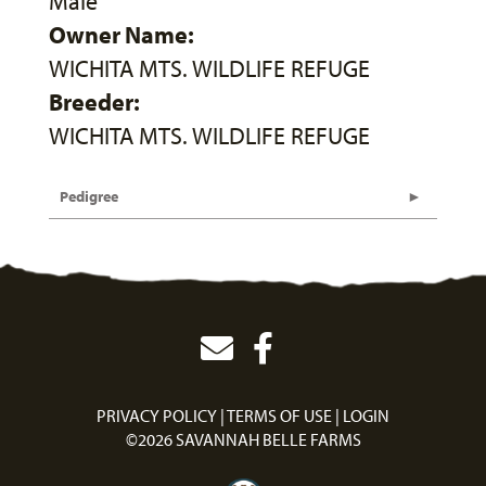
Male
Owner Name:
WICHITA MTS. WILDLIFE REFUGE
Breeder:
WICHITA MTS. WILDLIFE REFUGE
Pedigree
PRIVACY POLICY
TERMS OF USE
LOGIN
©2026 SAVANNAH BELLE FARMS