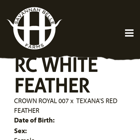
RC WHITE
FEATHER
CROWN ROYAL 007
x
TEXANA'S RED
FEATHER
Date of Birth:
Sex: