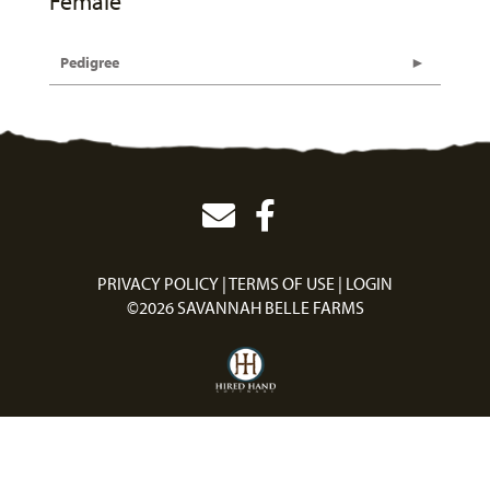
Female
Pedigree
PRIVACY POLICY
TERMS OF USE
LOGIN
©2026 SAVANNAH BELLE FARMS