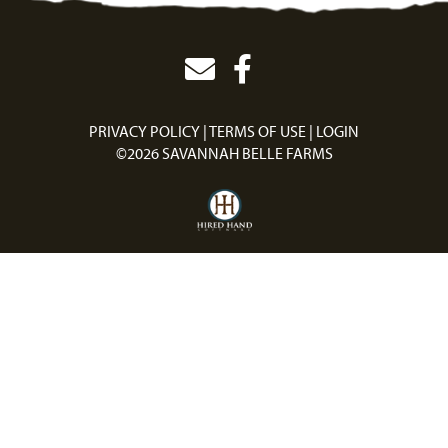
PRIVACY POLICY
TERMS OF USE
LOGIN
©2026 SAVANNAH BELLE FARMS