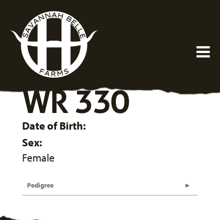
WR 330
Date of Birth:
Sex:
Female
Pedigree