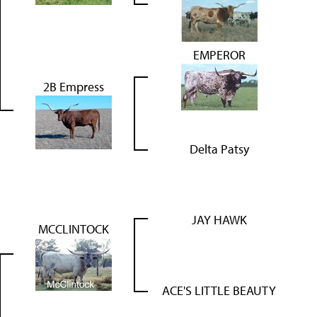
EMPEROR
2B Empress
Delta Patsy
JAY HAWK
MCCLINTOCK
ACE'S LITTLE BEAUTY