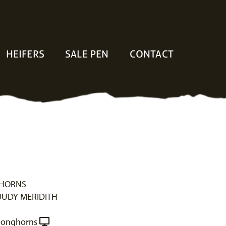
HEIFERS
SALE PEN
CONTACT
GHORNS
JUDY MERIDITH
Longhorns