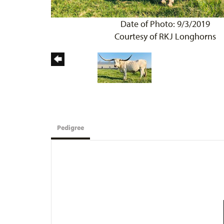
Date of Photo: 9/3/2019
Courtesy of RKJ Longhorns
Pedigree