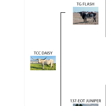
TG FLASH
TCC DAISY
137-EOT JUNIPER