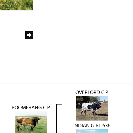
OVERLORD C P
BOOMERANG C P
INDIAN GIRL 636