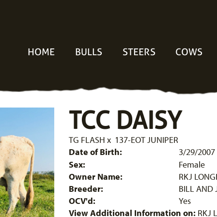
HOME
BULLS
STEERS
COWS
TCC DAISY
TG FLASH
x
137-EOT JUNIPER
Date of Birth:
3/29/2007
Sex:
Female
Owner Name:
RKJ LON
Breeder:
BILL AND 
OCV'd:
Yes
View Additional Information on:
RKJ 