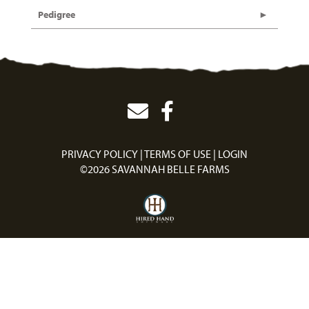
Pedigree
PRIVACY POLICY
TERMS OF USE
LOGIN
©2026 SAVANNAH BELLE FARMS