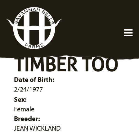
TIMBER TOO
Date of Birth:
2/24/1977
Sex:
Female
Breeder:
JEAN WICKLAND