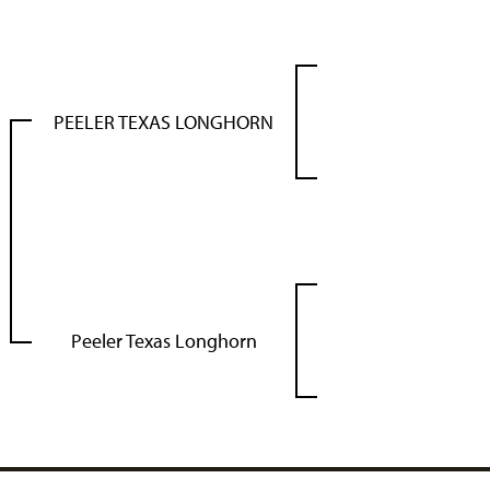
PEELER TEXAS LONGHORN
Peeler Texas Longhorn