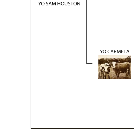
YO SAM HOUSTON
YO CARMELA