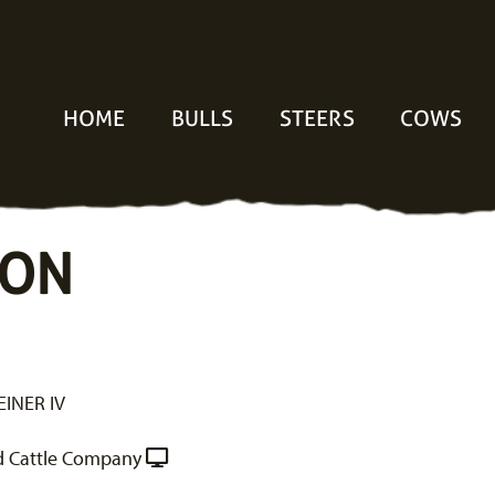
HOME
BULLS
STEERS
COWS
TON
INER IV
 Cattle Company