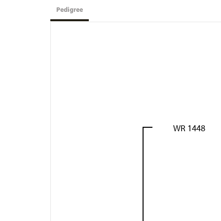
Pedigree
WR 1448