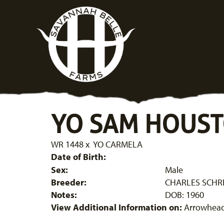
YO SAM HOUS
WR 1448
x
YO CARMELA
Date of Birth:
Sex:
Male
Breeder:
CHARLES SCHRE
Notes:
DOB: 1960
View Additional Information on:
Arrowhead