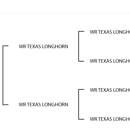
WR TEXAS LONG
WR TEXAS LONGHORN
WR TEXAS LONG
WR TEXAS LONG
WR TEXAS LONGHORN
WR TEXAS LONG