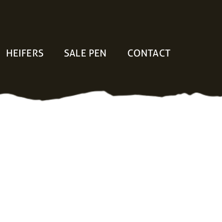
HEIFERS
SALE PEN
CONTACT