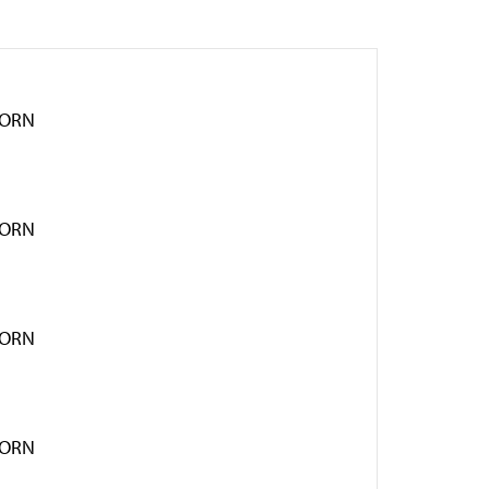
HORN
HORN
HORN
HORN