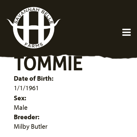
TOMMIE
Date of Birth:
1/1/1961
Sex:
Male
Breeder:
Milby Butler