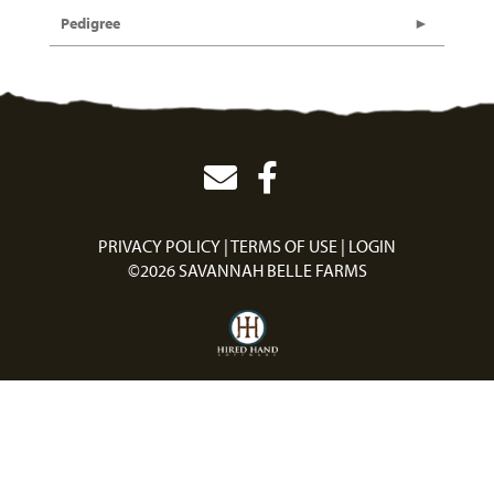
Pedigree
PRIVACY POLICY
TERMS OF USE
LOGIN
©2026 SAVANNAH BELLE FARMS