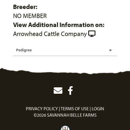
Breeder:
NO MEMBER
View Additional Information on:
Arrowhead Cattle Company
Pedigree
PRIVACY POLICY
TERMS OF USE
LOGIN
©2026 SAVANNAH BELLE FARMS