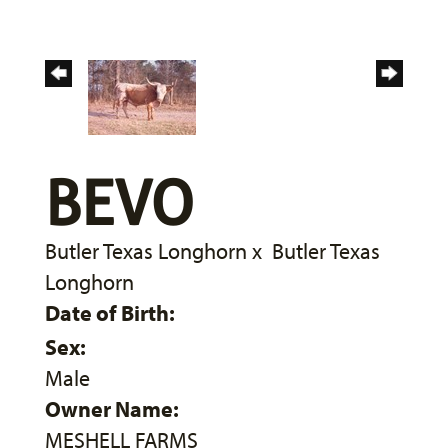
BEVO
Butler Texas Longhorn
x
Butler Texas
Longhorn
Date of Birth:
Sex:
Male
Owner Name:
MESHELL FARMS