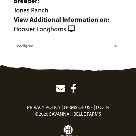
Breeder:
Jones Ranch
View Additional Information on:
Hoosier Longhorns
Pedigree
PRIVACY POLICY
TERMS OF USE
LOGIN
©2026 SAVANNAH BELLE FARMS