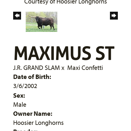
Courtesy of Hoosier Longhorns
MAXIMUS ST
J.R. GRAND SLAM
x
Maxi Confetti
Date of Birth:
3/6/2002
Sex:
Male
Owner Name:
Hoosier Longhorns