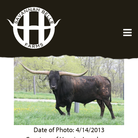
Date of Photo: 4/14/2013