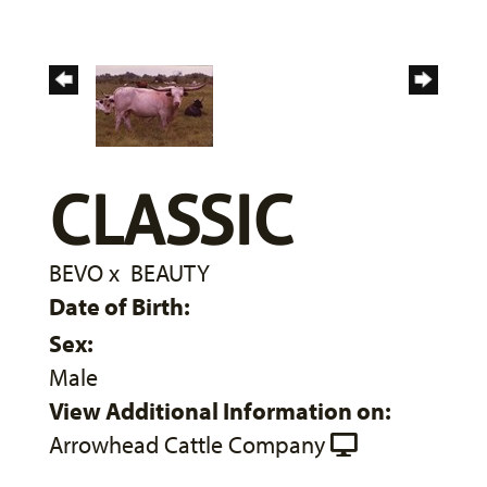
CLASSIC
BEVO
x
BEAUTY
Date of Birth:
Sex:
Male
View Additional Information on:
Arrowhead Cattle Company