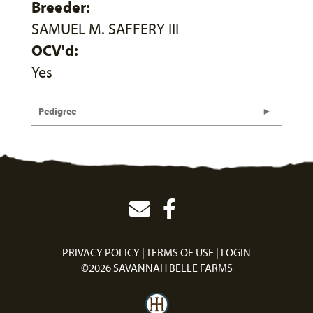
Breeder:
SAMUEL M. SAFFERY III
OCV'd:
Yes
Pedigree
PRIVACY POLICY
TERMS OF USE
LOGIN
©2026 SAVANNAH BELLE FARMS