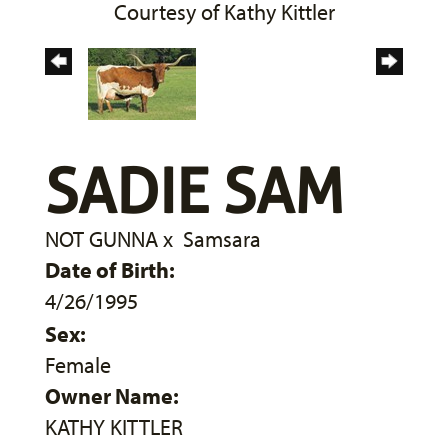
Courtesy of Kathy Kittler
SADIE SAM
NOT GUNNA
x
Samsara
Date of Birth:
4/26/1995
Sex:
Female
Owner Name:
KATHY KITTLER