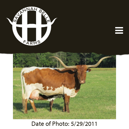
Date of Photo: 5/29/2011