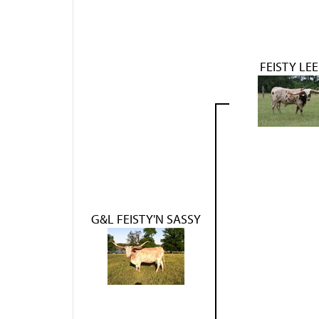
FEISTY LEE
G&L FEISTY'N SASSY