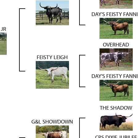
DAY'S FEISTY FANNI
 JR
OVERHEAD
FEISTY LEIGH
DAY'S FEISTY FANNI
THE SHADOW
G&L SHOWDOWN
CPS DIXIE JUBILEE