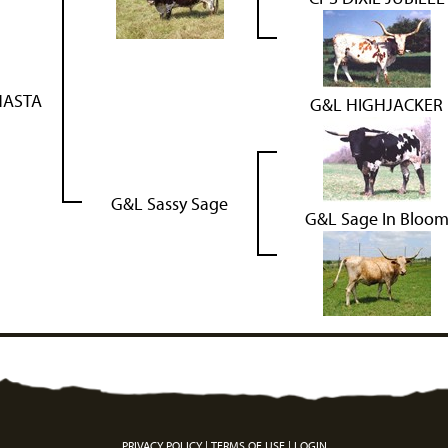
HASTA
G&L HIGHJACKER
G&L Sassy Sage
G&L Sage In Bloo
PRIVACY POLICY
TERMS OF USE
LOGIN