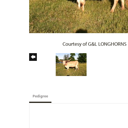
Courtesy of G&L LONGHORNS
Pedigree