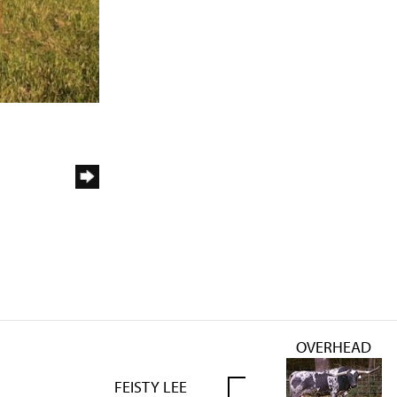
OVERHEAD
FEISTY LEE