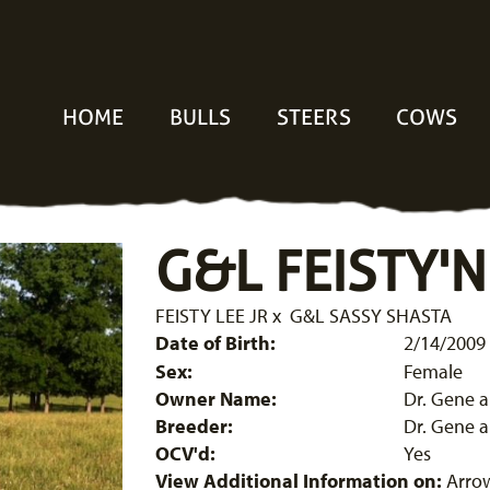
HOME
BULLS
STEERS
COWS
G&L FEISTY'N
FEISTY LEE JR
x
G&L SASSY SHASTA
Date of Birth:
2/14/2009
Sex:
Female
Owner Name:
Dr. Gene 
Breeder:
Dr. Gene 
OCV'd:
Yes
View Additional Information on:
Arro