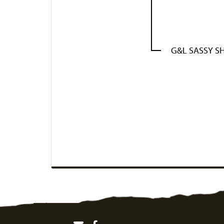
G&L SASSY S