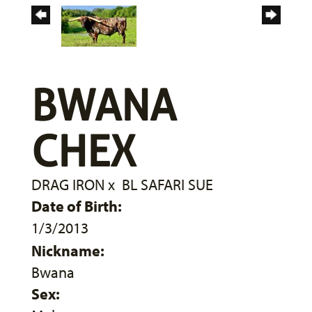
BWANA
CHEX
DRAG IRON
x
BL SAFARI SUE
Date of Birth:
1/3/2013
Nickname:
Bwana
Sex: