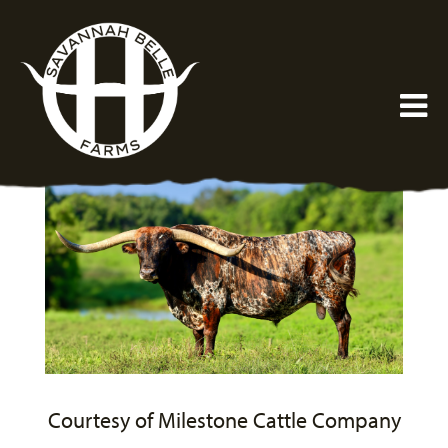
Courtesy of Milestone Cattle Company