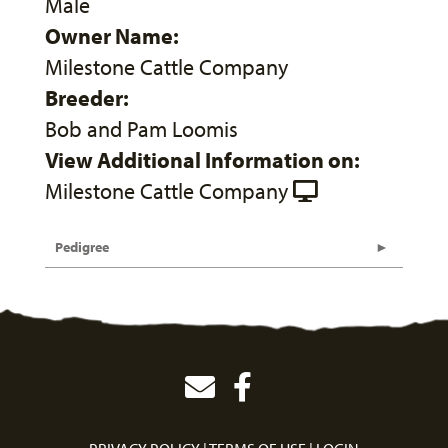
Male
Owner Name:
Milestone Cattle Company
Breeder:
Bob and Pam Loomis
View Additional Information on:
Milestone Cattle Company
Pedigree