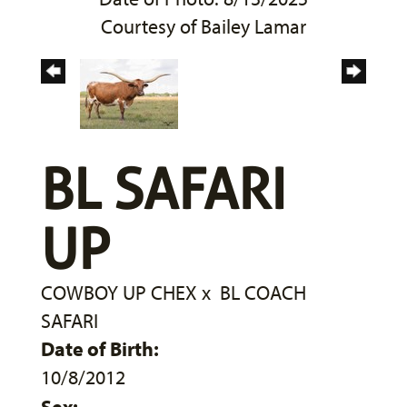
Courtesy of Bailey Lamar
BL SAFARI
UP
COWBOY UP CHEX
x
BL COACH
SAFARI
Date of Birth:
10/8/2012
Sex: