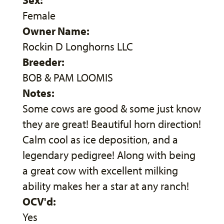
Female
Owner Name:
Rockin D Longhorns LLC
Breeder:
BOB & PAM LOOMIS
Notes:
Some cows are good & some just know
they are great! Beautiful horn direction!
Calm cool as ice deposition, and a
legendary pedigree! Along with being
a great cow with excellent milking
ability makes her a star at any ranch!
OCV'd:
Yes