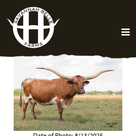
Date of Photo: 8/13/2025