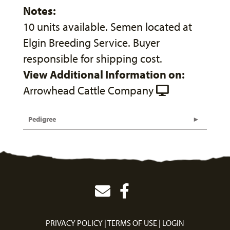
Notes:
10 units available. Semen located at
Elgin Breeding Service. Buyer
responsible for shipping cost.
View Additional Information on:
Arrowhead Cattle Company
Pedigree
PRIVACY POLICY
TERMS OF USE
LOGIN