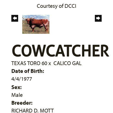
Courtesy of DCCI
COWCATCHER
TEXAS TORO 60
x
CALICO GAL
Date of Birth:
4/4/1977
Sex:
Male
Breeder:
RICHARD D. MOTT