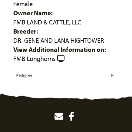
Female
Owner Name:
FMB LAND & CATTLE, LLC
Breeder:
DR. GENE AND LANA HIGHTOWER
View Additional Information on:
FMB Longhorns
Pedigree