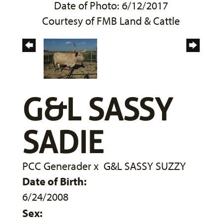
Date of Photo: 6/12/2017
Courtesy of FMB Land & Cattle
G&L SASSY
SADIE
PCC Generader
x
G&L SASSY SUZZY
Date of Birth:
6/24/2008
Sex: