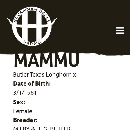
MAMMU
Butler Texas Longhorn
x
Date of Birth:
3/1/1961
Sex:
Female
Breeder:
MILBY & H. G. BUTLER