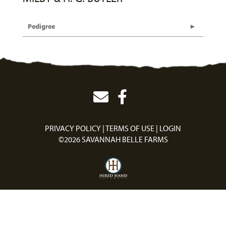
Pedigree
PRIVACY POLICY
TERMS OF USE
LOGIN
©2026 SAVANNAH BELLE FARMS