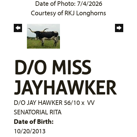
Date of Photo: 7/4/2026
Courtesy of RKJ Longhorns
D/O MISS
JAYHAWKER
D/O JAY HAWKER 56/10
x
VV
SENATORIAL RITA
Date of Birth:
10/20/2013