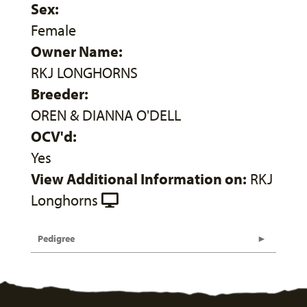
Sex:
Female
Owner Name:
RKJ LONGHORNS
Breeder:
OREN & DIANNA O'DELL
OCV'd:
Yes
View Additional Information on:
RKJ
Longhorns
Pedigree