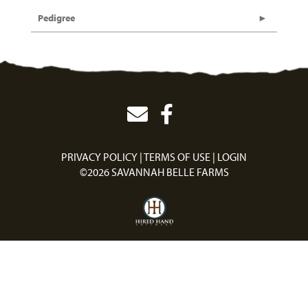
Pedigree
PRIVACY POLICY
TERMS OF USE
LOGIN
©2026 SAVANNAH BELLE FARMS