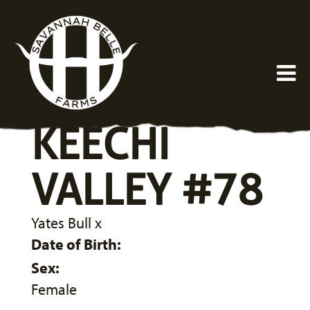
KEECHI
VALLEY #78
Yates Bull
x
Date of Birth:
Sex:
Female