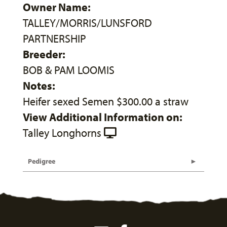
Owner Name:
TALLEY/MORRIS/LUNSFORD
PARTNERSHIP
Breeder:
BOB & PAM LOOMIS
Notes:
Heifer sexed Semen $300.00 a straw
View Additional Information on:
Talley Longhorns
Pedigree