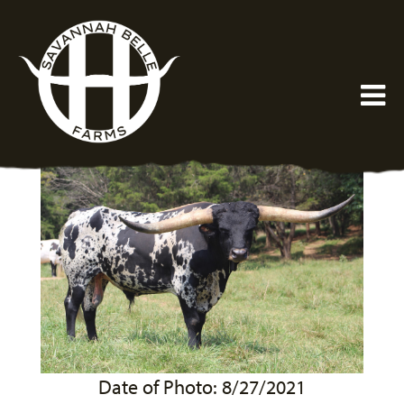
Date of Photo: 8/27/2021