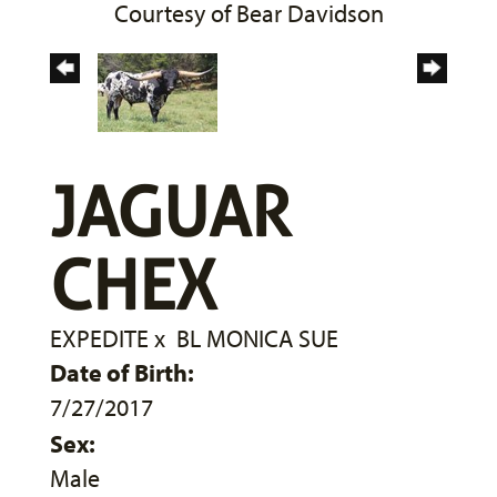
Courtesy of Bear Davidson
JAGUAR
CHEX
EXPEDITE
x
BL MONICA SUE
Date of Birth:
7/27/2017
Sex:
Male