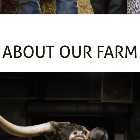
ABOUT OUR FARM