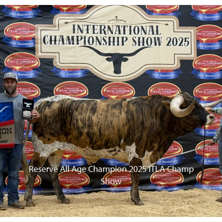
vious
Reserve All Age Champion 2025 ITLA Champ
Show