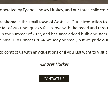
operated by Ty and Lindsey Huskey, and our three children K
 Oklahoma in the small town of Westville. Our introduction to
all of 2021. We quickly fell in love with the breed and thro
 in the summer of 2022, and has since added bulls and steer
Miss ITLA Princess 2024. We may be small, but we pride ours
 to contact us with any questions or if you just want to visit
-Lindsey Huskey
CONTACT US