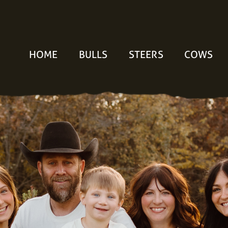
HOME
BULLS
STEERS
COWS