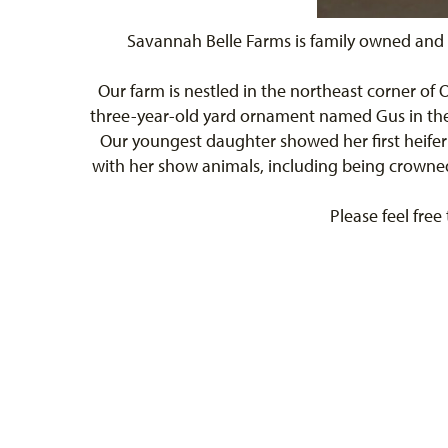
Savannah Belle Farms is family owned and 
Our farm is nestled in the northeast corner of
three-year-old yard ornament named Gus in the f
Our youngest daughter showed her first heifer
with her show animals, including being crowned 
Please feel free