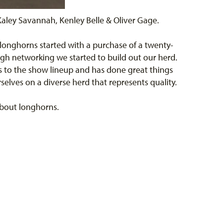
aley Savannah, Kenley Belle & Oliver Gage.
 longhorns started with a purchase of a twenty-
ugh networking we started to build out our herd.
s to the show lineup and has done great things
elves on a diverse herd that represents quality.
 about longhorns.