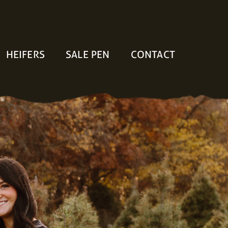
HEIFERS
SALE PEN
CONTACT