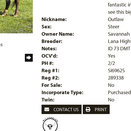
fantastic 
see this bi
Nickname:
Outlaw
Sex:
Steer
Owner Name:
Savannah 
Breeder:
Lana High
ms
Notes:
ID 73 DMT
OCV'd:
Yes
PH #:
2/2
Reg #1:
SI69625
Reg #2:
289338
For Sale:
No
Incorporate Type:
Purchased
Twin:
No
CONTACT US
PRINT