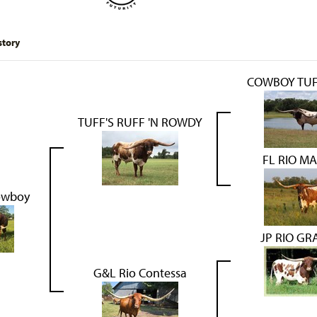
story
COWBOY TUF
TUFF'S RUFF 'N ROWDY
FL RIO M
owboy
JP RIO G
G&L Rio Contessa