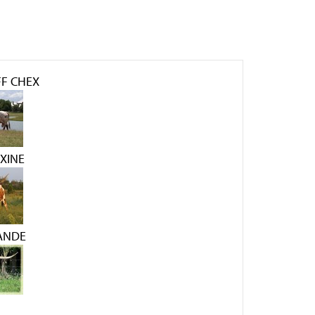
F CHEX
AXINE
RANDE