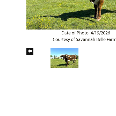
Date of Photo: 4/19/2026
Courtesy of Savannah Belle Far