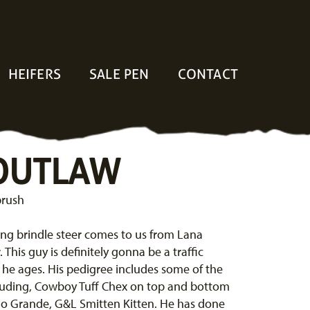
HEIFERS
SALE PEN
CONTACT
 OUTLAW
brush
ng brindle steer comes to us from Lana
This guy is definitely gonna be a traffic
 he ages. His pedigree includes some of the
cluding, Cowboy Tuff Chex on top and bottom
Rio Grande, G&L Smitten Kitten. He has done