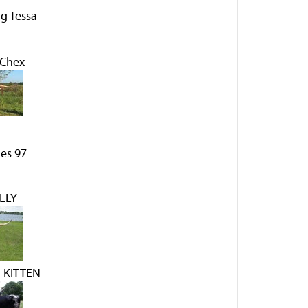
g Tessa
 Chex
es 97
LLY
 KITTEN