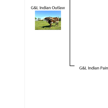
G&L Indian Outlaw
G&L Indian Pai