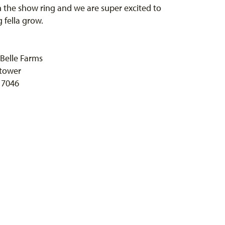
in the show ring and we are super excited to
g fella grow.
Belle Farms
tower
 7046