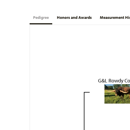
Pedigree
Honors and Awards
Measurement Hi
G&L Rowdy C