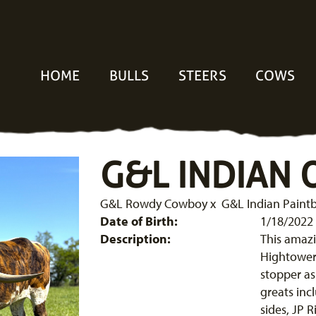
HOME
BULLS
STEERS
COWS
G&L INDIAN
G&L Rowdy Cowboy
x
G&L Indian Paint
Date of Birth:
1/18/2022
Description:
This amazi
Hightower. 
stopper as
greats in
sides, JP 