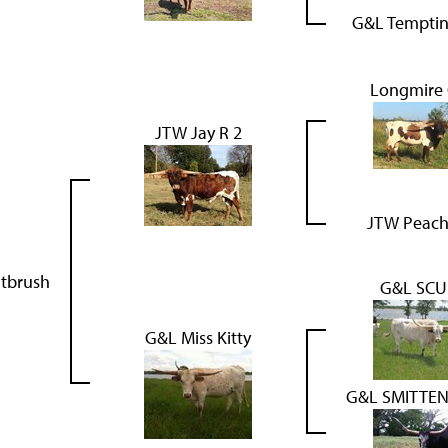
G&L Temptin
Longmire
JTW Jay R 2
JTW Peach
ntbrush
G&L SCU
G&L Miss Kitty
G&L SMITTEN