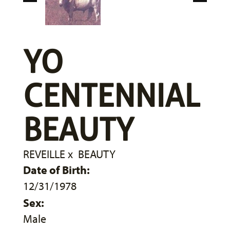
YO
CENTENNIAL
BEAUTY
REVEILLE
x
BEAUTY
Date of Birth:
12/31/1978
Sex:
Male