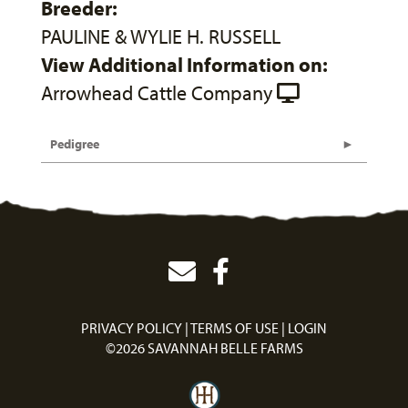
Breeder:
PAULINE & WYLIE H. RUSSELL
View Additional Information on:
Arrowhead Cattle Company
Pedigree
PRIVACY POLICY
TERMS OF USE
LOGIN
©2026 SAVANNAH BELLE FARMS