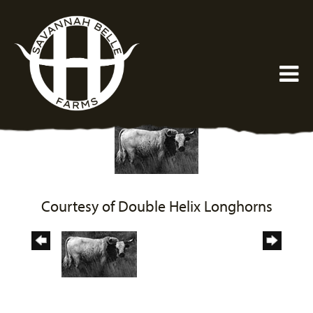
Courtesy of Double Helix Longhorns