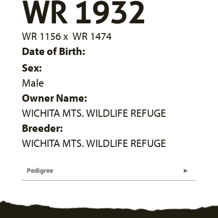
WR 1932
WR 1156
x
WR 1474
Date of Birth:
Sex:
Male
Owner Name:
WICHITA MTS. WILDLIFE REFUGE
Breeder:
WICHITA MTS. WILDLIFE REFUGE
Pedigree