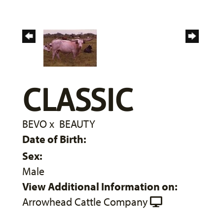
CLASSIC
BEVO
x
BEAUTY
Date of Birth:
Sex:
Male
View Additional Information on:
Arrowhead Cattle Company