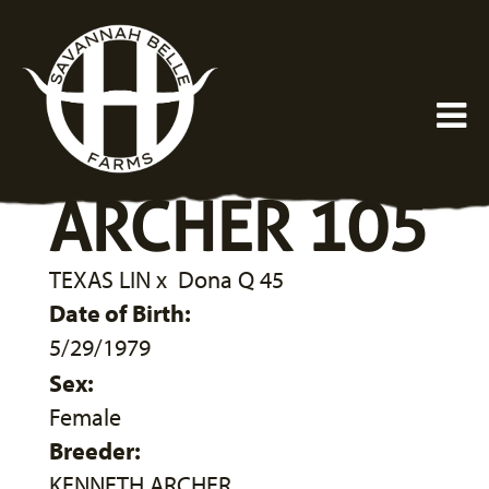
ARCHER 105
TEXAS LIN
x
Dona Q 45
Date of Birth:
5/29/1979
Sex:
Female
Breeder:
KENNETH ARCHER