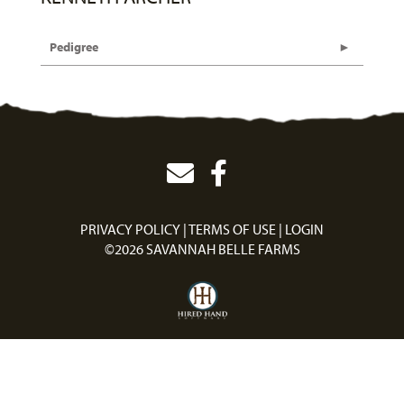
Pedigree
PRIVACY POLICY
TERMS OF USE
LOGIN
©2026 SAVANNAH BELLE FARMS