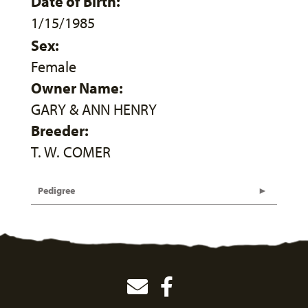
Date of Birth:
1/15/1985
Sex:
Female
Owner Name:
GARY & ANN HENRY
Breeder:
T. W. COMER
Pedigree