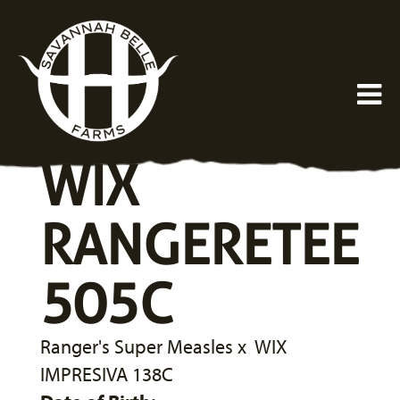
WIX
RANGERETEE
505C
Ranger's Super Measles
x
WIX
IMPRESIVA 138C