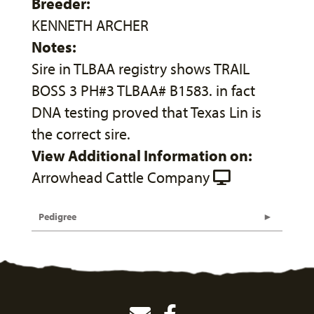
Breeder:
KENNETH ARCHER
Notes:
Sire in TLBAA registry shows TRAIL
BOSS 3 PH#3 TLBAA# B1583. in fact
DNA testing proved that Texas Lin is
the correct sire.
View Additional Information on:
Arrowhead Cattle Company
Pedigree