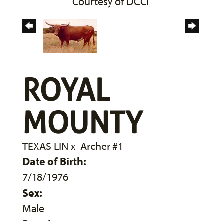
Courtesy of DCCI
ROYAL
MOUNTY
TEXAS LIN
x
Archer #1
Date of Birth:
7/18/1976
Sex:
Male