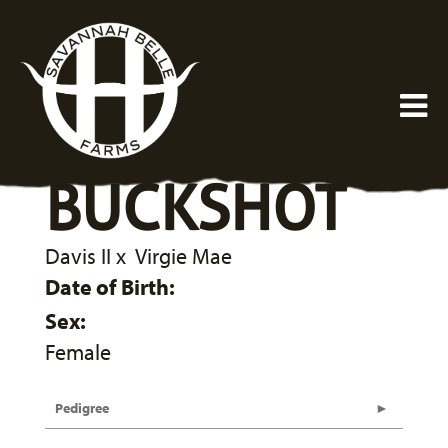
BUCKSHOT
Davis II
x
Virgie Mae
Date of Birth:
Sex:
Female
Pedigree