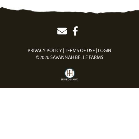
PRIVACY POLICY
TERMS OF USE
LOGIN
©2026 SAVANNAH BELLE FARMS